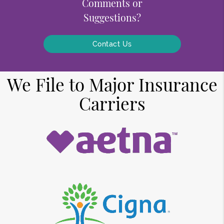
Comments or
Suggestions?
Contact Us
We File to Major Insurance
Carriers