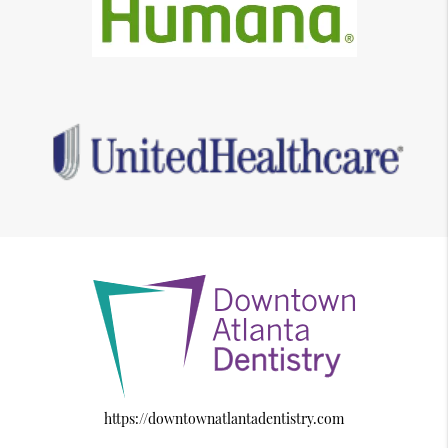
https://downtownatlantadentistry.com