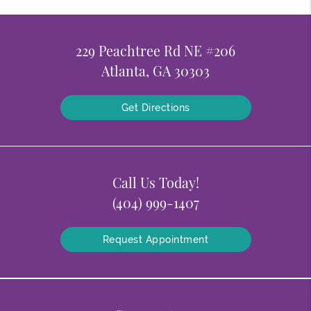
229 Peachtree Rd NE #206
Atlanta, GA 30303
Get Directions
Call Us Today!
(404) 999-1407
Request Appointment