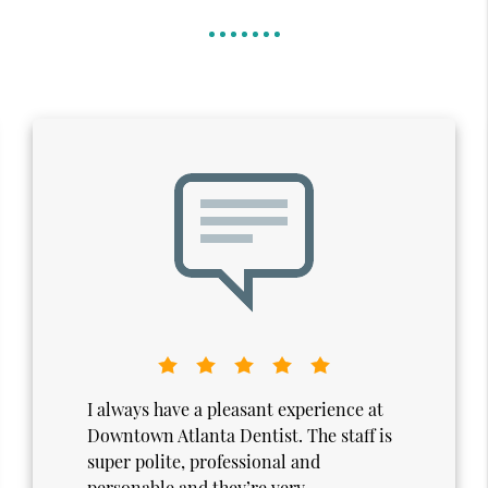
I truly enjoy my visits to Downtown
Atlanta Dentistry. From the moment I
walk in, the atmosphere feels calm,