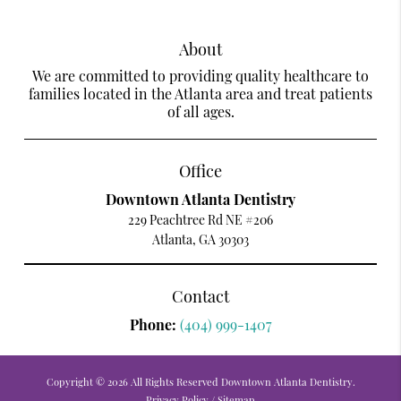
About
We are committed to providing quality healthcare to
families located in the Atlanta area and treat patients
of all ages.
Office
Downtown Atlanta Dentistry
229 Peachtree Rd NE #206
Atlanta, GA 30303
Contact
Phone:
(404) 999-1407
Copyright © 2026 All Rights Reserved Downtown Atlanta Dentistry.
Privacy Policy
/
Sitemap