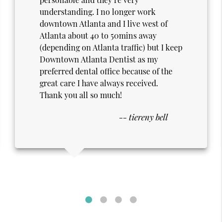
welcoming, and genuinely reassuring.
The staff goes out of their way to make
me feel at ease, which makes every
appointment far more comfortable
than expected. As a senior and a
military veteran, I deeply appreciate the
respect, patience, and personal care I
receive—it never feels rushed or
impersonal. Knowing I’m being looked
-- William S. Smith
after with such thoughtfulness makes a
real difference. I’m grateful for the
kindness and professionalism shown at
every visit.
Thank you guys!