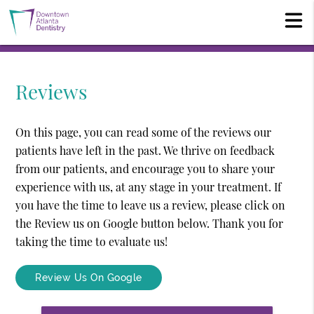
Reviews
On this page, you can read some of the reviews our
patients have left in the past. We thrive on feedback
from our patients, and encourage you to share your
experience with us, at any stage in your treatment. If
you have the time to leave us a review, please click on
the Review us on Google button below. Thank you for
taking the time to evaluate us!
Review Us On Google