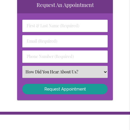
Request An Appointment
First
&
Last
Email
Name
(Required)
(Required)
Phone
Number
(Required)
Select
an
Option