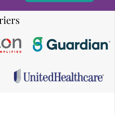
riers