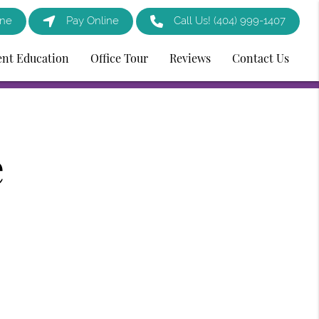
ine
Pay Online
Call Us!
(404) 999-1407
ent Education
Office Tour
Reviews
Contact Us
e