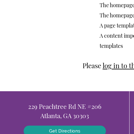
The homepage 
The homepage h
A page templat
A content impo
templates
Please
log in to 
229 Peachtree Rd NE #206
Atlanta, GA 30303
Get Directions