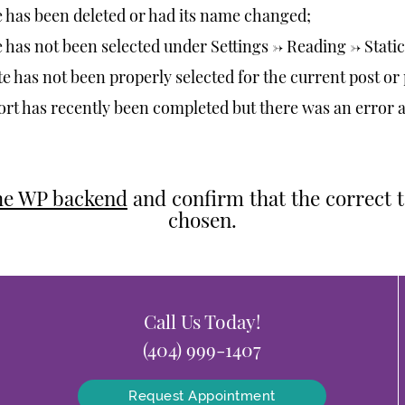
has been deleted or had its name changed;
as not been selected under Settings -> Reading -> Stat
e has not been properly selected for the current post or
rt has recently been completed but there was an error 
the WP backend
and confirm that the correct 
chosen.
Call Us Today!
(404) 999-1407
Request Appointment