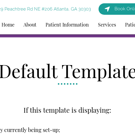
Book Onl
9 Peachtree Rd NE #206 Atlanta, GA 30303
Home
About
Patient Information
Services
Pati
Default Templat
If this template is displaying:
ely currently being set-up;