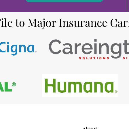
ile to Major Insurance Car