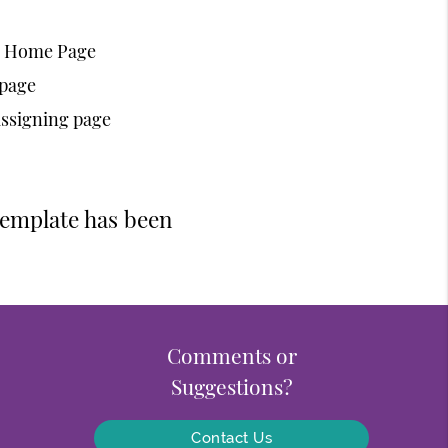
ic Home Page
 page
assigning page
template has been
Comments or
Suggestions?
Contact Us