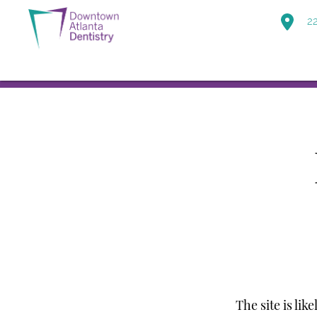
22
The site is lik