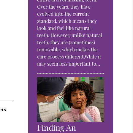
Over the years, they have
evolved into the current
standard, which means they
look and feel like natural
teeth. However, unlike natural
teeth, they are (sometimes)
removable, which makes the
care process different.While it
may seem less important to…
ers
Finding An