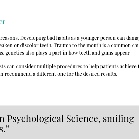
er
 reasons. Developing bad habits as a younger person can dama
weaken or discolor teeth. Trauma to the mouth is a common cau
, genetics also plays a part in how teeth and gums appear.
sts can consider multiple procedures to help patients achieve th
n recommend a different one for the desired results.
in Psychological Science, smiling
s.”