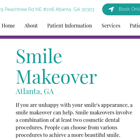
Book Onl
9 Peachtree Rd NE #206 Atlanta, GA 30303
Home
About
Patient Information
Services
Pati
Smile
Makeover
Atlanta, GA
If you are unhappy with your smile's appearance, a
smile makeover can help. Smile makeovers involve
a combination of at least two cosmetic dental
procedures. People can choose from various
procedures to achieve a more beautiful smile.