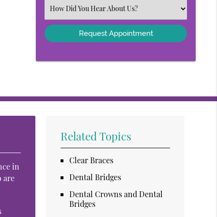
(Required)
Select
an
Option
Related Topics
Clear Braces
nce in
Dental Bridges
o are
Dental Crowns and Dental
Bridges
s