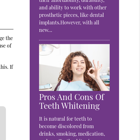
and ability to work with other
prosthetic pieces, like dental
implants.However, with all
new…
ge the
se of
is. If
Pros And Cons Of
Teeth Whitening
It is natural for teeth to
become discolored from
drinks, smoking, medication,