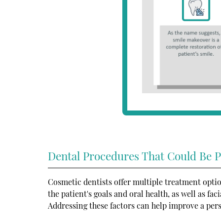
Dental Procedures That Could Be P
Cosmetic dentists offer multiple treatment optio
the patient's goals and oral health, as well as fa
Addressing these factors can help improve a pers