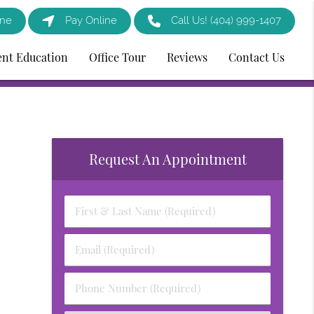
ine
Pay Online
Call Us!
(404) 999-1407
ent Education
Office Tour
Reviews
Contact Us
Request An Appointment
First
&
Last
Email
Name
(Required)
(Required)
Phone
Number