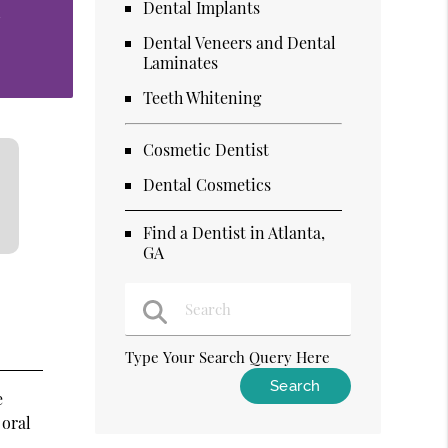
Dental Implants
n
Dental Veneers and Dental
Laminates
Teeth Whitening
Cosmetic Dentist
Dental Cosmetics
Find a Dentist in Atlanta,
GA
Type Your Search Query Here
e
 oral