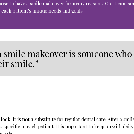
hoose to have a smile makeover for many reasons. Our team ca
 each patient's unique needs and goals.
 a smile makeover is someone who
eir smile.”
ok, it is not a substitute for regular dental care. After a smil
 specific to each patient. It is important to keep up with daily
e a day.