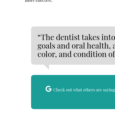
more effective.
“The dentist takes int
goals and oral health, 
color, and condition of
Check out what others are saying