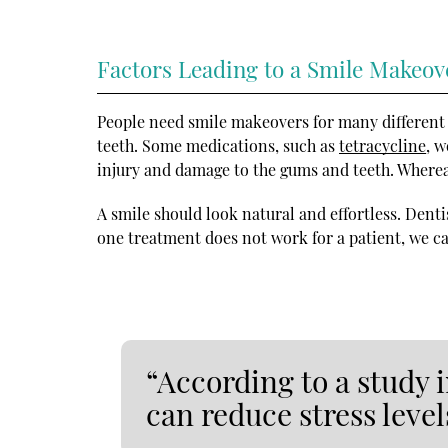
Factors Leading to a Smile Makeov
People need smile makeovers for many different
teeth. Some medications, such as
tetracycline
, 
injury and damage to the gums and teeth. Whereas
A smile should look natural and effortless. Denti
one treatment does not work for a patient, we ca
“According to a study 
can reduce stress level