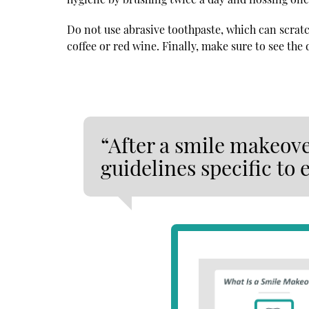
Do not use abrasive toothpaste, which can scratch
coffee or red wine. Finally, make sure to see the
“After a smile makeover
guidelines specific to 