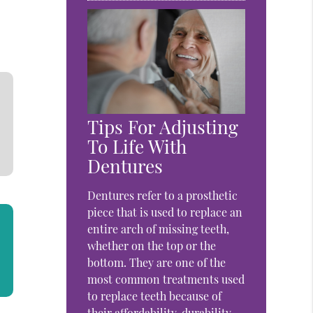
Tips For Adjusting
To Life With
Dentures
Dentures refer to a prosthetic
piece that is used to replace an
entire arch of missing teeth,
whether on the top or the
bottom. They are one of the
most common treatments used
to replace teeth because of
their affordability, durability,