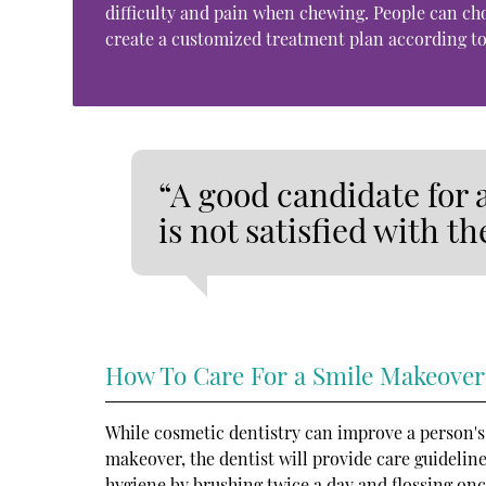
difficulty and pain when chewing. People can c
create a customized treatment plan according to
“A good candidate for
is not satisfied with th
How To Care For a Smile Makeover
While cosmetic dentistry can improve a person's lo
makeover, the dentist will provide care guidelines
hygiene by brushing twice a day and flossing onc