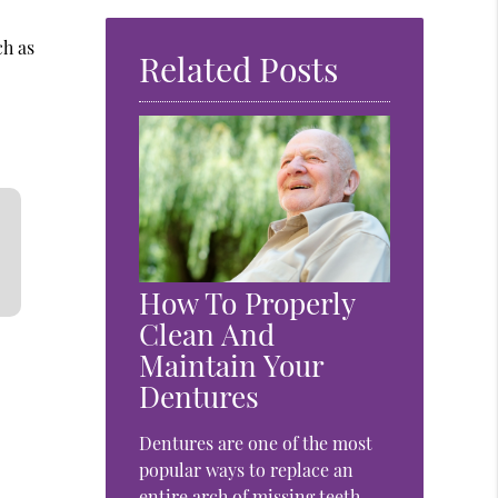
ch as
Related Posts
How To Properly
Clean And
Maintain Your
Dentures
Dentures are one of the most
popular ways to replace an
entire arch of missing teeth.