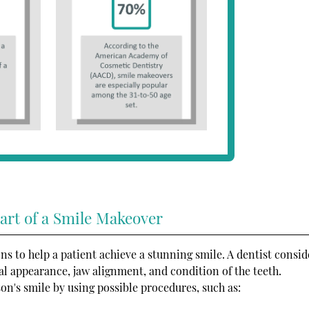
art of a Smile Makeover
ns to help a patient achieve a stunning smile. A dentist consid
cial appearance, jaw alignment, and condition of the teeth.
on's smile by using possible procedures, such as: