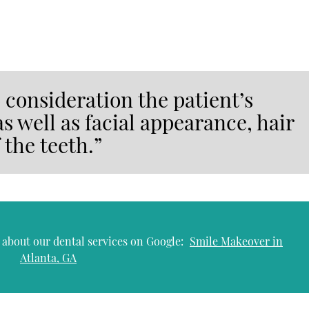
o consideration the patient’s
as well as facial appearance, hair
 the teeth.”
 about our dental services on Google:
Smile Makeover in
Atlanta, GA