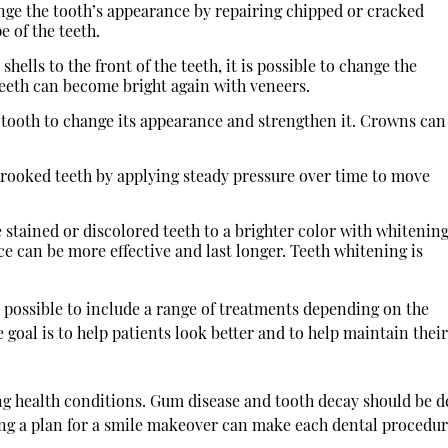
ge the tooth’s appearance by repairing chipped or cracked
e of the teeth.
lls to the front of the teeth, it is possible to change the
 teeth can become bright again with veneers.
 tooth to change its appearance and strengthen it. Crowns can
rooked teeth by applying steady pressure over time to move
stained or discolored teeth to a brighter color with whitenin
ce can be more effective and last longer. Teeth whitening is
s possible to include a range of treatments depending on the
 goal is to help patients look better and to help maintain their
ing health conditions. Gum disease and tooth decay should be d
ing a plan for a smile makeover can make each dental procedu