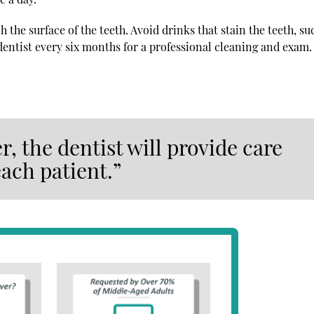
 the surface of the teeth. Avoid drinks that stain the teeth, su
 dentist every six months for a professional cleaning and exam.
, the dentist will provide care
each patient.”