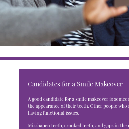
Candidates for a Smile Makeover
A good candidate for a smile makeover is someone
the appearance of their teeth. Other people who
having functional issues.
Misshapen teeth, crooked teeth, and gaps in the