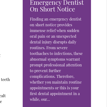
Emergency Dentist
On Short Notice
Finding an emergency dentist
on short notice provides
immense relief when sudden
oral pain or an unexpected
dental injury disrupts daily
routines. From severe
toothaches to infections, these
g
abnormal symptoms warrant
prompt professional attention
to prevent further
complications. Therefore,
 teeth
whether you maintain routine
appointments or this is your
first dental appointment in a
ealt
while, our…
re