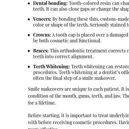
Dental bonding:
Tooth-colored resin can chan
teeth. It can also close gaps or change the shap
Veneers:
By bonding these thin, custom-made she
color or shape of the teeth. Seriously stained
Crowns:
A tooth cap is placed over a damaged
be both cosmetic and functional.
Braces:
This orthodontic treatment corrects c
teeth into correct alignment.
Teeth Whitening:
Teeth whitening can restore 
procedures. Teeth whitening at a dentist’s offi
often the final step of a smile makeover.
Smile makeovers are unique to each patient. It i
condition of the mouth, gums, teeth, and jaw. The
for a lifetime.
Before starting, it is important to treat underly
with before receiving cosmetic procedures. Hav