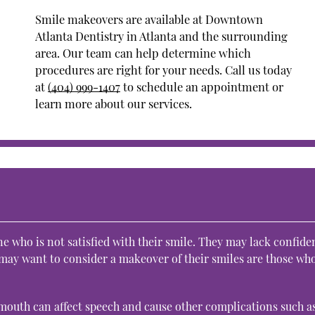
Smile makeovers are available at Downtown
Atlanta Dentistry in Atlanta and the surrounding
area. Our team can help determine which
procedures are right for your needs. Call us today
at
(404) 999-1407
to schedule an appointment or
learn more about our services.
 who is not satisfied with their smile. They may lack confide
 may want to consider a makeover of their smiles are those wh
 mouth can affect speech and cause other complications such a