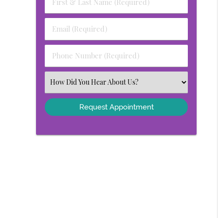
First
&
Last
Email
Name
(Required)
(Required)
Phone
Number
(Required)
Select
an
Option