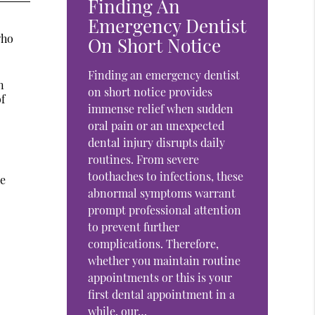
Finding An
Emergency Dentist
who
On Short Notice
Finding an emergency dentist
n
on short notice provides
of
immense relief when sudden
oral pain or an unexpected
dental injury disrupts daily
routines. From severe
toothaches to infections, these
he
abnormal symptoms warrant
prompt professional attention
to prevent further
complications. Therefore,
whether you maintain routine
appointments or this is your
first dental appointment in a
while, our…