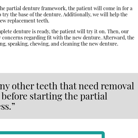
the partial denture framework, the patient will come in for a
 to try the base of the denture. Additionally, we will help the
new replacement teeth.
ete denture is ready, the patient will try it on. Then, our
concerns regarding fit with the new denture. Afterward, the
ting, speaking, chewing, and cleaning the new denture.
 any other teeth that need removal
before starting the partial
ss.”