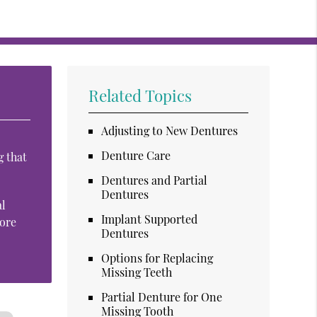
Related Topics
Adjusting to New Dentures
Denture Care
g that
Dentures and Partial
Dentures
al
Implant Supported
more
Dentures
Options for Replacing
Missing Teeth
Partial Denture for One
Missing Tooth