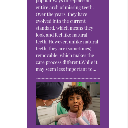
popular ways to replace an
entire arch of missing teeth.
Over the years, they have
evolved into the current
standard, which means they
look and feel like natural
teeth. However, unlike natural
teeth, they are (sometimes)
removable, which makes the
care process different.While it
may seem less important to…