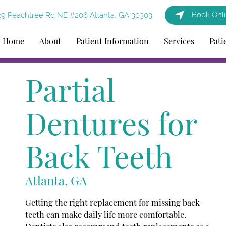
Book Onl
9 Peachtree Rd NE #206 Atlanta, GA 30303
Home
About
Patient Information
Services
Pati
Partial
Dentures for
Back Teeth
Atlanta, GA
Getting the right replacement for missing back
teeth can make daily life more comfortable.