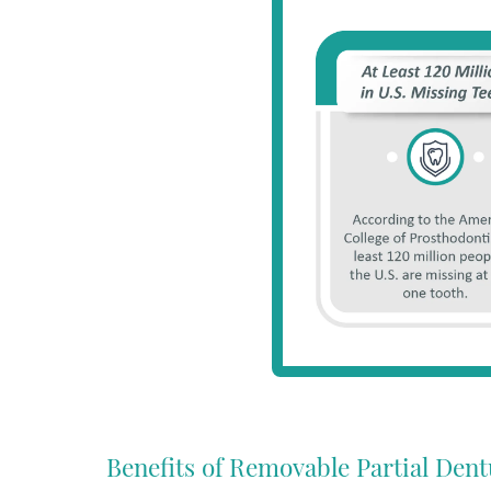
Benefits of Removable Partial Dent