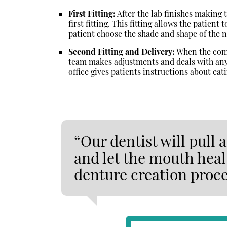
First Fitting:
After the lab finishes making 
first fitting. This fitting allows the patient
patient choose the shade and shape of the 
Second Fitting and Delivery:
When the compl
team makes adjustments and deals with any 
office gives patients instructions about ea
“Our dentist will pull
and let the mouth heal 
denture creation proce