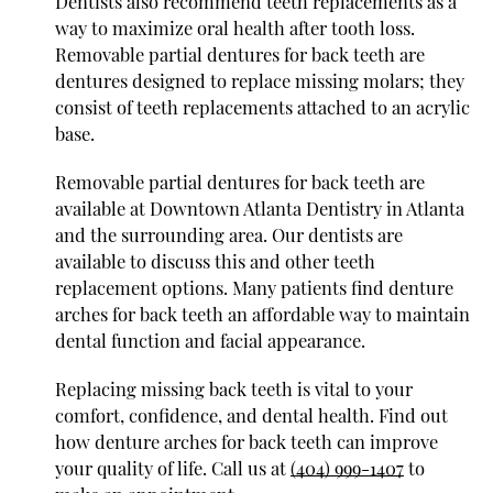
Dentists also recommend teeth replacements as a
way to maximize oral health after tooth loss.
Removable partial dentures for back teeth are
dentures designed to replace missing molars; they
consist of teeth replacements attached to an acrylic
base.
Removable partial dentures for back teeth are
available at Downtown Atlanta Dentistry in Atlanta
and the surrounding area. Our dentists are
available to discuss this and other teeth
replacement options. Many patients find denture
arches for back teeth an affordable way to maintain
dental function and facial appearance.
Replacing missing back teeth is vital to your
comfort, confidence, and dental health. Find out
how denture arches for back teeth can improve
your quality of life. Call us at
(404) 999-1407
to