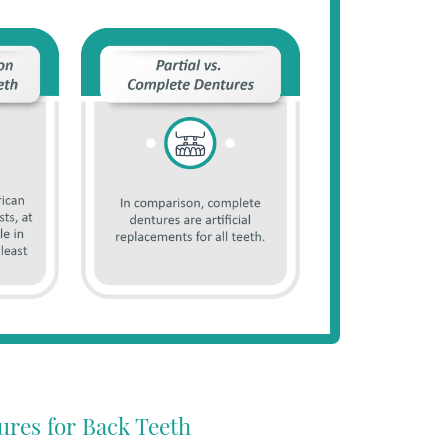
ures for Back Teeth