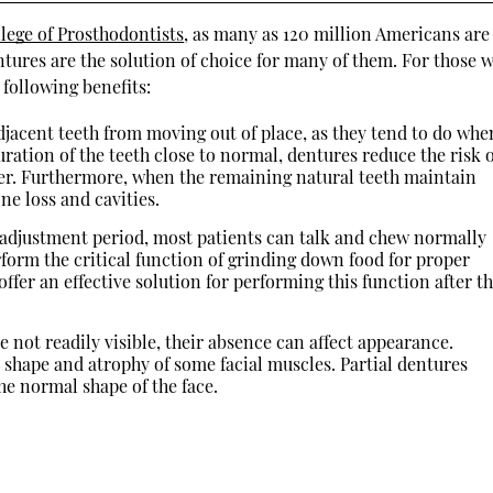
llege of Prosthodontists
, as many as 120 million Americans are
ntures are the solution of choice for many of them. For those 
 following benefits:
jacent teeth from moving out of place, as they tend to do whe
uration of the teeth close to normal, dentures reduce the risk 
er. Furthermore, when the remaining natural teeth maintain
ne loss and cavities.
 adjustment period, most patients can talk and chew normally
rform the critical function of grinding down food for proper
ffer an effective solution for performing this function after t
 not readily visible, their absence can affect appearance.
 shape and atrophy of some facial muscles. Partial dentures
e normal shape of the face.