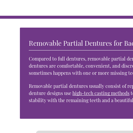
Removable Partial Dentures for Ba
Compared to full dentures, removable partial den
dentures are comfortable, convenient, and discre
sometimes happens with one or more missing te
Removable partial dentures usually consist of re
denture designs use
high-tech casting methods
t
stability with the remaining teeth and a beautifu