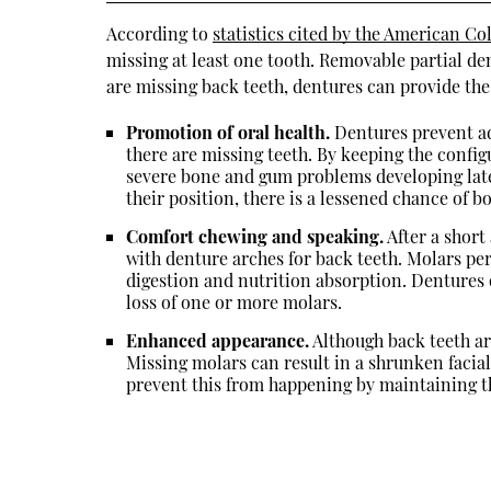
According to
statistics cited by the American Co
missing at least one tooth. Removable partial de
are missing back teeth, dentures can provide the
Promotion of oral health.
Dentures prevent ad
there are missing teeth. By keeping the config
severe bone and gum problems developing lat
their position, there is a lessened chance of bo
Comfort chewing and speaking.
After a short
with denture arches for back teeth. Molars pe
digestion and nutrition absorption. Dentures o
loss of one or more molars.
Enhanced appearance.
Although back teeth are
Missing molars can result in a shrunken facial
prevent this from happening by maintaining th