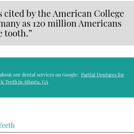
cs cited by the American College
 many as 120 million Americans
e tooth.”
about our dental services on Google:
Partial Dentures for
ck Teeth in Atlanta, GA
Teeth