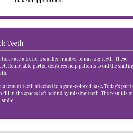
make an appointment.
ck Teeth
tures are a fix for a smaller number of missing teeth. These
et. Removable partial dentures help patients avoid the shiftin
eth.
placement teeth attached to a gum-colored base. Today's parti
o fill in the spaces left behind by missing teeth. The result is 
l smile.