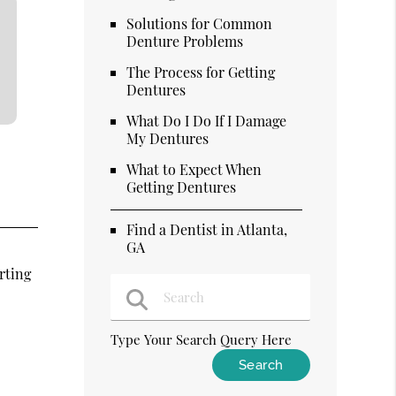
Solutions for Common
Denture Problems
The Process for Getting
Dentures
What Do I Do If I Damage
My Dentures
What to Expect When
Getting Dentures
Find a Dentist in Atlanta,
GA
rting
Type Your Search Query Here