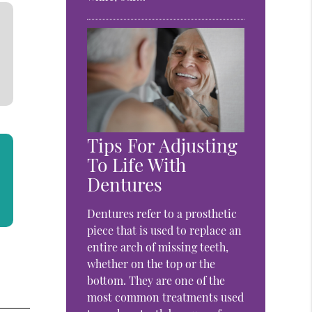
Tips For Adjusting
To Life With
Dentures
Dentures refer to a prosthetic
piece that is used to replace an
entire arch of missing teeth,
whether on the top or the
bottom. They are one of the
most common treatments used