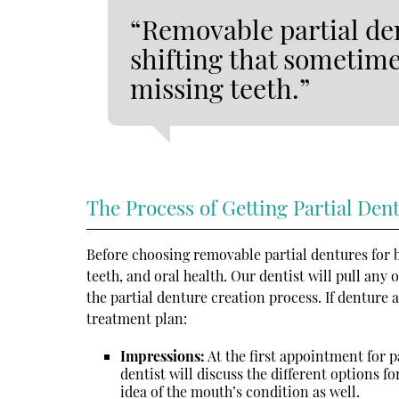
“Removable partial den
shifting that sometim
missing teeth.”
The Process of Getting Partial Den
Before choosing removable partial dentures for b
teeth, and oral health. Our dentist will pull any
the partial denture creation process. If denture a
treatment plan:
Impressions:
At the first appointment for p
dentist will discuss the different options f
idea of the mouth’s condition as well.