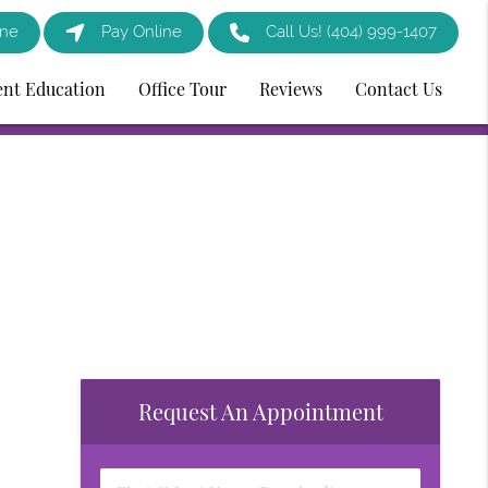
ine
Pay Online
Call Us!
(404) 999-1407
ent Education
Office Tour
Reviews
Contact Us
Request An Appointment