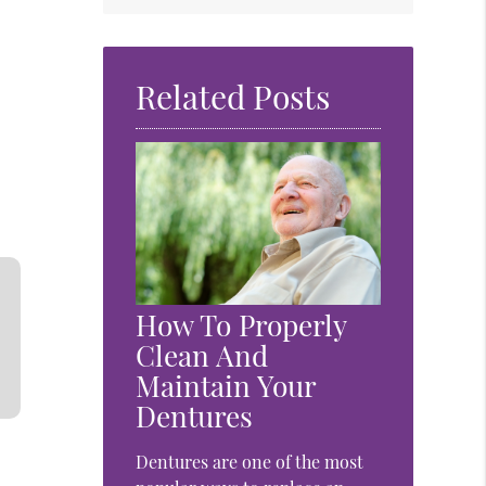
Related Posts
How To Properly
Clean And
Maintain Your
Dentures
Dentures are one of the most