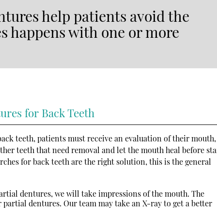
tures help patients avoid the
es happens with one or more
tures for Back Teeth
ack teeth, patients must receive an evaluation of their mouth,
 other teeth that need removal and let the mouth heal before sta
rches for back teeth are the right solution, this is the general
artial dentures, we will take impressions of the mouth. The
or partial dentures. Our team may take an X-ray to get a better