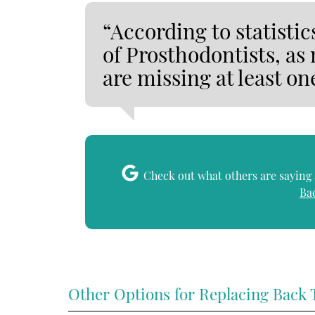
“According to statisti
of Prosthodontists, as
are missing at least on
Check out what others are saying 
Ba
Other Options for Replacing Back 