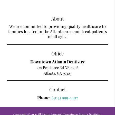
About
We are committed to providing quality healthcare to
families located in the Atlanta area and treat patients
of all ages.
Office
Downtown Atlanta Dentistry
229 Peachtree Rd NE #206
Atlanta, GA 30303
Contact
Phone:
(404) 999-1407
Copyright © 2026 All Rights Reserved Downtown Atlanta Dentistry.