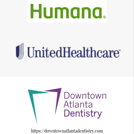
https://downtownatlantadentistry.com