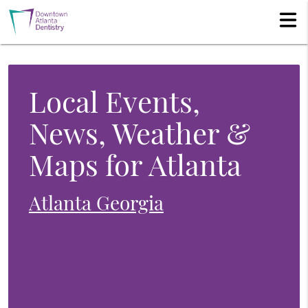
Local Events,
News, Weather &
Maps for Atlanta
Atlanta Georgia