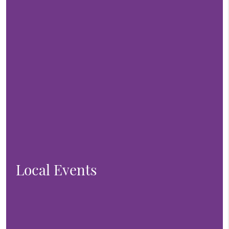
Local Events