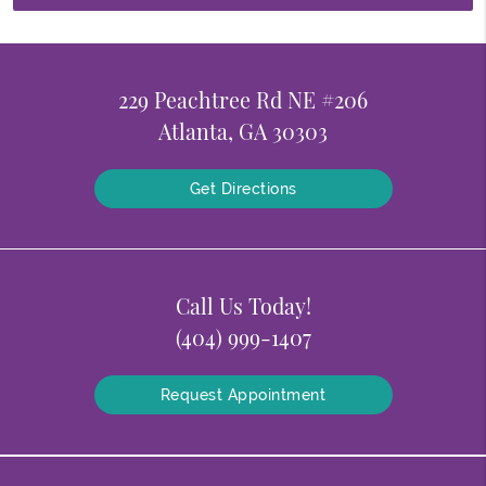
229 Peachtree Rd NE #206
Atlanta, GA 30303
Get Directions
Call Us Today!
(404) 999-1407
Request Appointment