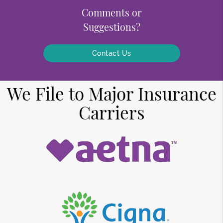
Comments or
Suggestions?
Contact Us
We File to Major Insurance
Carriers