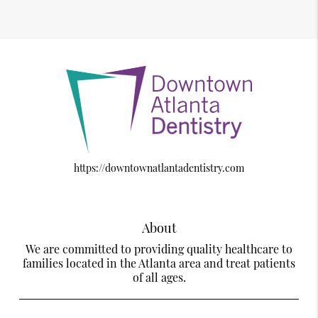
https://downtownatlantadentistry.com
About
We are committed to providing quality healthcare to
families located in the Atlanta area and treat patients
of all ages.