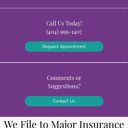
Call Us Today!
(404) 999-1407
Request Appointment
Comments or
Suggestions?
Contact Us
We File to Major Insurance