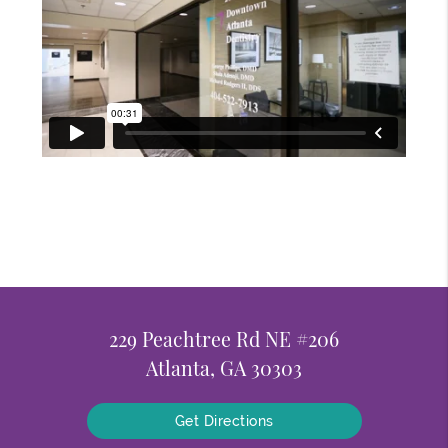
229 Peachtree Rd NE #206
Atlanta, GA 30303
Get Directions