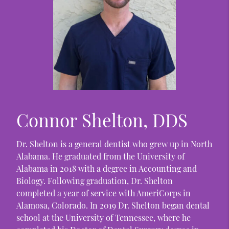
Connor Shelton, DDS
Dr. Shelton is a general dentist who grew up in North
Alabama. He graduated from the University of
Alabama in 2018 with a degree in Accounting and
Biology. Following graduation, Dr. Shelton
completed a year of service with AmeriCorps in
Alamosa, Colorado. In 2019 Dr. Shelton began dental
school at the University of Tennessee, where he