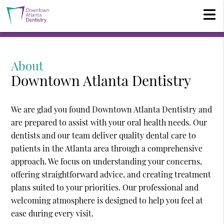
About
Downtown Atlanta Dentistry
We are glad you found Downtown Atlanta Dentistry and
are prepared to assist with your oral health needs. Our
dentists and our team deliver quality dental care to
patients in the Atlanta area through a comprehensive
approach. We focus on understanding your concerns,
offering straightforward advice, and creating treatment
plans suited to your priorities. Our professional and
welcoming atmosphere is designed to help you feel at
ease during every visit.