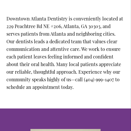
Downtown Atlanta Dentistry is conveniently located at
229 Peachtree Rd NE #206, Atlanta, GA 30303, and
serves patients from Atlanta and neighboring cities.
Our dentists leads a dedicated team that values clear
communication and attentive care. We work to ensure
each patient leaves feeling informed and confident
about their oral health. Many local patients appreciate
our reliable, thoughtful approach. Experience why our
community speaks highly of us—call (404) 999-1407 to
schedule an appointment today.