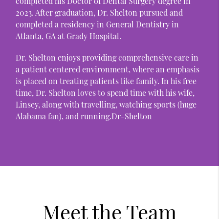
completed his Doctor of Dental Surgery degree in
2023. After graduation, Dr. Shelton pursued and
completed a residency in General Dentistry in
Atlanta, GA at Grady Hospital.
Dr. Shelton enjoys providing comprehensive care in
a patient centered environment, where an emphasis
is placed on treating patients like family. In his free
time, Dr. Shelton loves to spend time with his wife,
Linsey, along with travelling, watching sports (huge
Alabama fan), and running.Dr-Shelton
Meet the Team