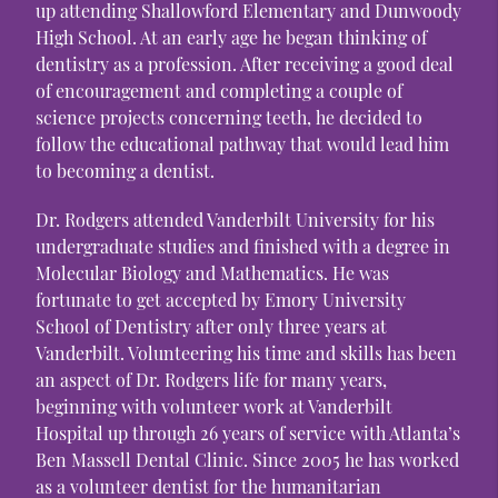
up attending Shallowford Elementary and Dunwoody
High School. At an early age he began thinking of
dentistry as a profession. After receiving a good deal
of encouragement and completing a couple of
science projects concerning teeth, he decided to
follow the educational pathway that would lead him
to becoming a dentist.
Dr. Rodgers attended Vanderbilt University for his
undergraduate studies and finished with a degree in
Molecular Biology and Mathematics. He was
fortunate to get accepted by Emory University
School of Dentistry after only three years at
Vanderbilt. Volunteering his time and skills has been
an aspect of Dr. Rodgers life for many years,
beginning with volunteer work at Vanderbilt
Hospital up through 26 years of service with Atlanta’s
Ben Massell Dental Clinic. Since 2005 he has worked
as a volunteer dentist for the humanitarian