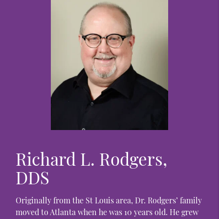
Richard L. Rodgers,
DDS
Originally from the St Louis area, Dr. Rodgers’ family
moved to Atlanta when he was 10 years old. He grew