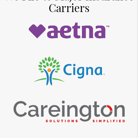
Carriers