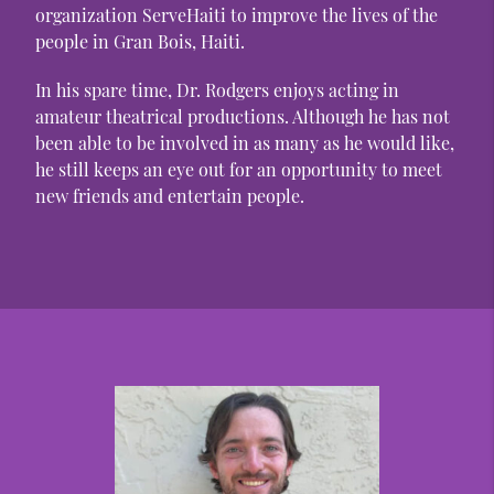
organization ServeHaiti to improve the lives of the
people in Gran Bois, Haiti.
In his spare time, Dr. Rodgers enjoys acting in
amateur theatrical productions. Although he has not
been able to be involved in as many as he would like,
he still keeps an eye out for an opportunity to meet
new friends and entertain people.